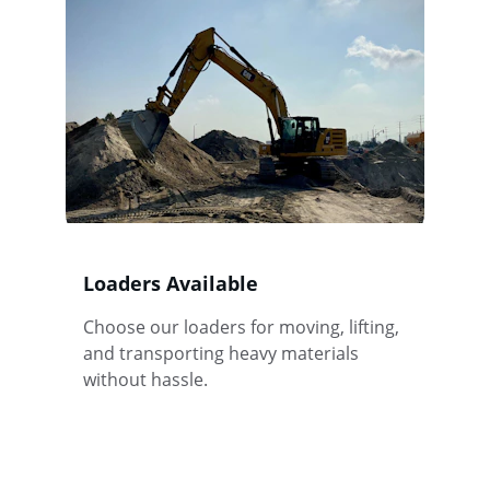
Loaders Available
Choose our loaders for moving, lifting, 
and transporting heavy materials 
without hassle.