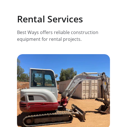
Rental Services
Best Ways offers reliable construction 
equipment for rental projects.