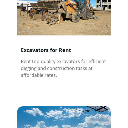
Excavators for Rent
Rent top-quality excavators for efficient 
digging and construction tasks at 
affordable rates.