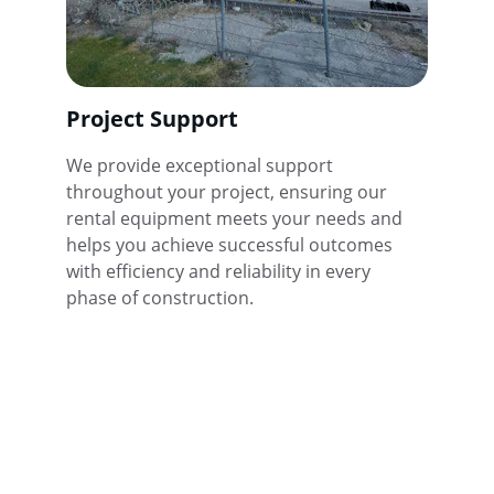
Project Support
We provide exceptional support 
throughout your project, ensuring our 
rental equipment meets your needs and 
helps you achieve successful outcomes 
with efficiency and reliability in every 
phase of construction.
★★★★★
Best Ways Construction Equipment 