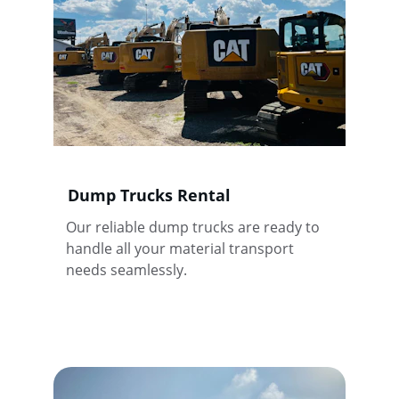
Dump Trucks Rental
Our reliable dump trucks are ready to 
handle all your material transport 
needs seamlessly.