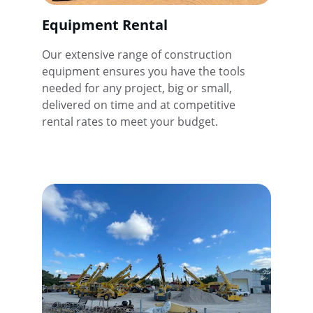
Equipment Rental
Our extensive range of construction 
equipment ensures you have the tools 
needed for any project, big or small, 
delivered on time and at competitive 
rental rates to meet your budget.