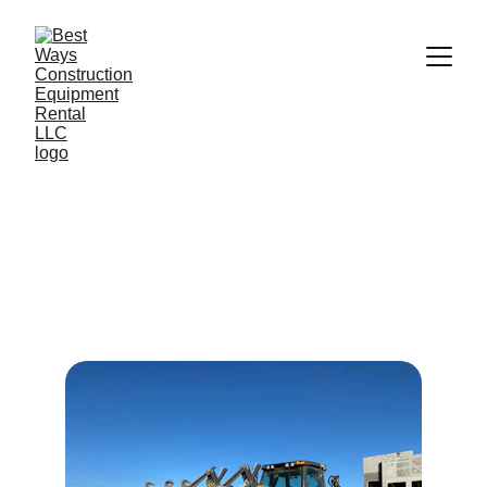
Rental Equipment 
Services
Best Ways offers a variety of construction 
equipment available for rental to meet 
your needs.