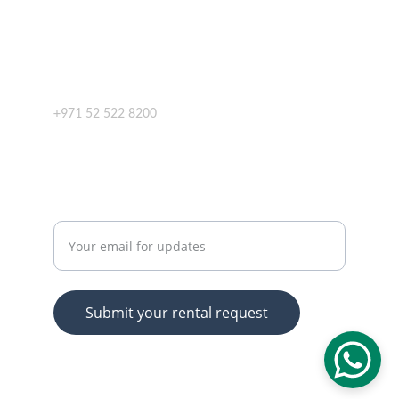
SERVICES
info@bestwaysrental.com
+971 52 522 8200
CONTACT
Enter your email address
Submit your rental request
© 2025. All rights reserved.