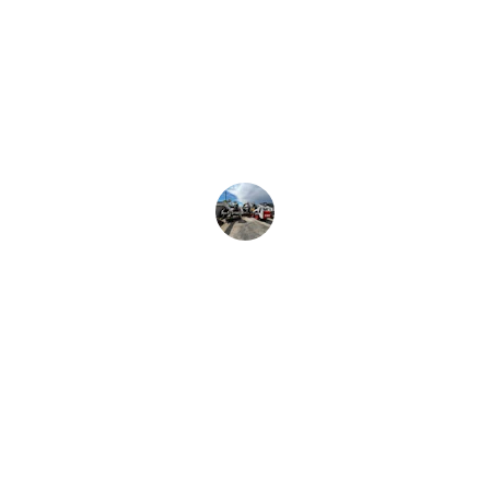
Rental LLC provided exceptional 
service and quality equipment. Their 
rentals made our project efficient and 
hassle-free. Highly recommend for 
any construction needs!
Zeshan Hussain
Rentals
Quality construction equipment available 
for rental.